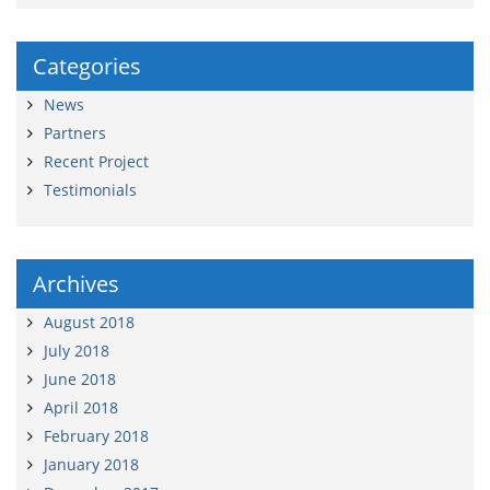
Categories
News
Partners
Recent Project
Testimonials
Archives
August 2018
July 2018
June 2018
April 2018
February 2018
January 2018