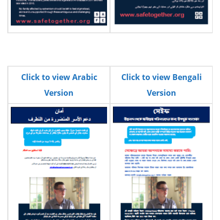
Click to view Arabic
Click to view Bengali
Version
Version