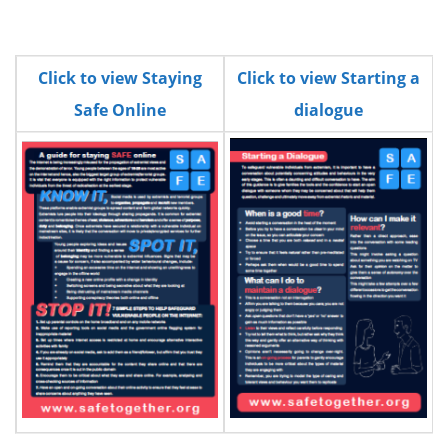
n
Click to view Staying
Click to view Starting a
Safe Online
dialogue