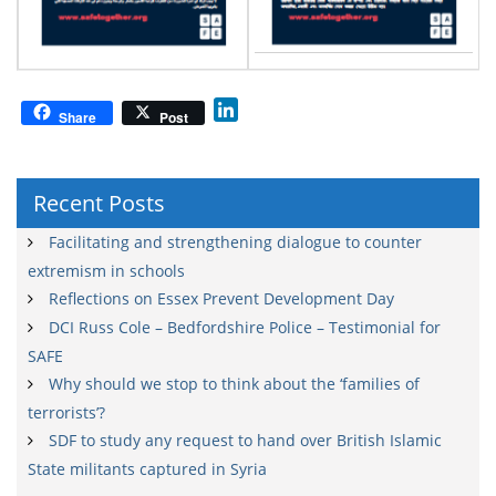
L
Share
Post
i
n
k
Recent Posts
e
d
Facilitating and strengthening dialogue to counter
I
extremism in schools
n
Reflections on Essex Prevent Development Day
DCI Russ Cole – Bedfordshire Police – Testimonial for
SAFE
Why should we stop to think about the ‘families of
terrorists’?
SDF to study any request to hand over British Islamic
State militants captured in Syria