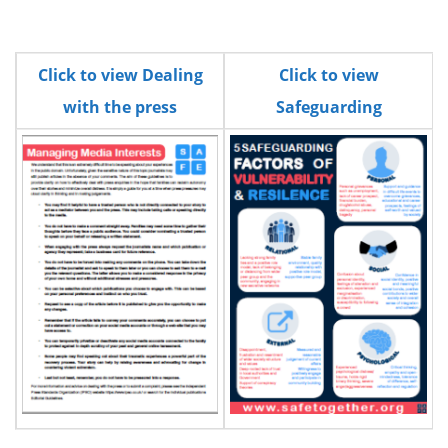
Click to view Dealing
Click to view
with the press
Safeguarding