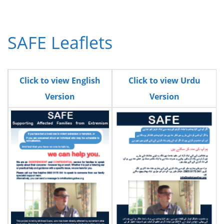
SAFE Leaflets
Click to view English
Click to view Urdu
Version
Version