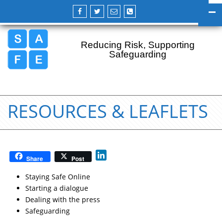
Reducing Risk, Supporting
Safeguarding
RESOURCES & LEAFLETS
L
Share
Post
i
n
Staying Safe Online
k
Starting a dialogue
e
Dealing with the press
d
Safeguarding
I