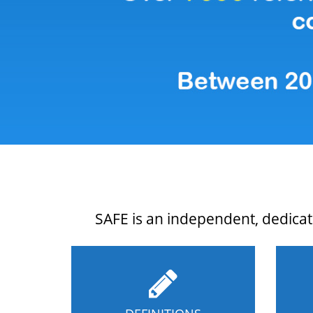
SAFE is an independent, dedicate