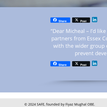
Linke
Share
Post
“Dear Micheal – I’d lik
partners from Essex C
with the wider group 
prevent deve
Linke
Share
Post
© 2024 SAFE, founded by Fiyaz Mughal OBE.