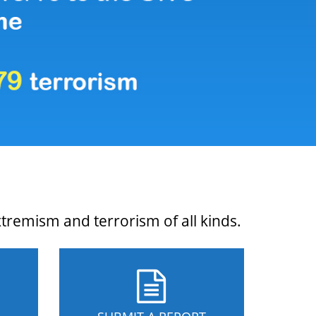
xtremism and terrorism of all kinds.