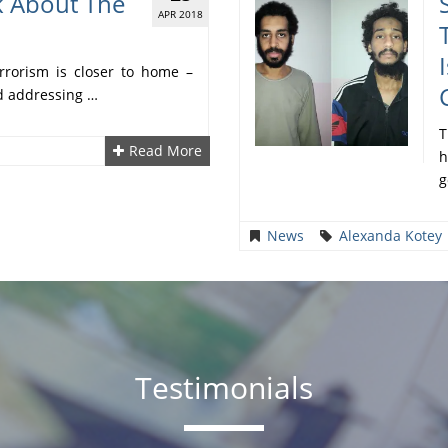
k About The
APR 2018
rrorism is closer to home –
nd addressing …
T
Read More
h
g
News
Alexanda Kotey
Testimonials