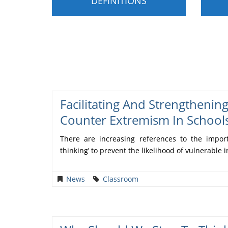
DEFINITIONS
Facilitating And Strengthenin
Counter Extremism In School
There are increasing references to the importa
thinking’ to prevent the likelihood of vulnerable i
News
Classroom