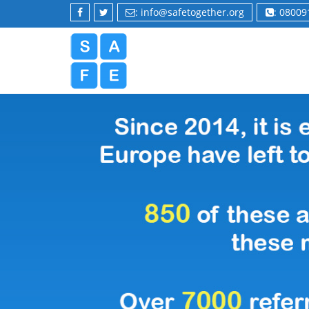
: info@safetogether.org
: 0800