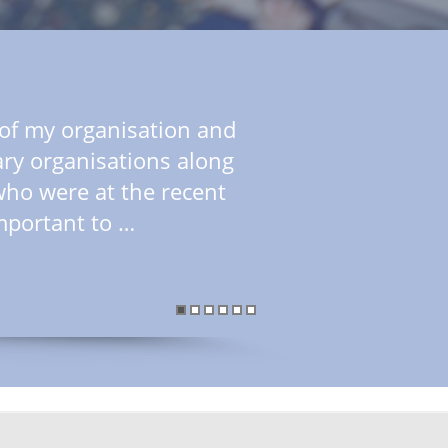
f of my organisation and
ry organisations along
who were at the recent
mportant to …