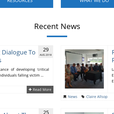
RESOURCES
WHAT WE DO
Recent News
29
g Dialogue To
AUG 2018
s
nce of developing ‘critical
L
ndividuals falling victim …
E
E
Read More
News
Claire Allsop
25