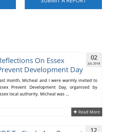
SUBMIT A REPORT
02
Reflections On Essex
JUL 2018
Prevent Development Day
ast month, Micheal and I were warmly invited to
ssex Prevent Development Day, organised by
ssex local authority. Micheal was …
Read More
12