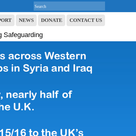
PORT
NEWS
DONATE
CONTACT US
g Safeguarding