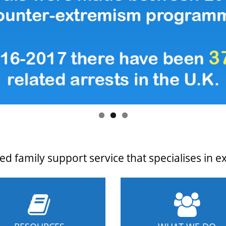
d family support service that specialises in e