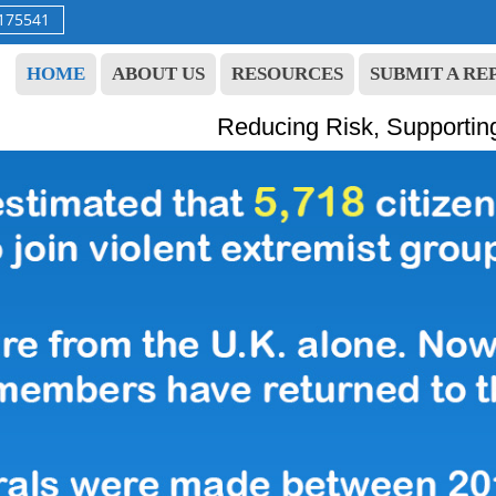
9175541
HOME
ABOUT US
RESOURCES
SUBMIT A RE
Reducing Risk, Supportin