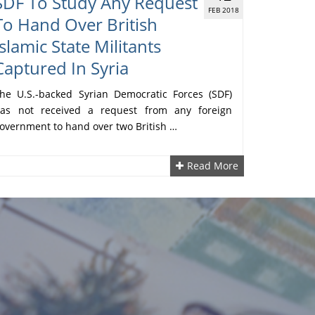
SDF To Study Any Request
FEB 2018
To Hand Over British
Islamic State Militants
Captured In Syria
he U.S.-backed Syrian Democratic Forces (SDF)
as not received a request from any foreign
overnment to hand over two British …
Read More