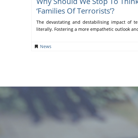
Why Should We Stop To Thin
‘families Of Terrorists’?
The devastating and destabilising impact of te
literally. Fostering a more empathetic outlook a
News