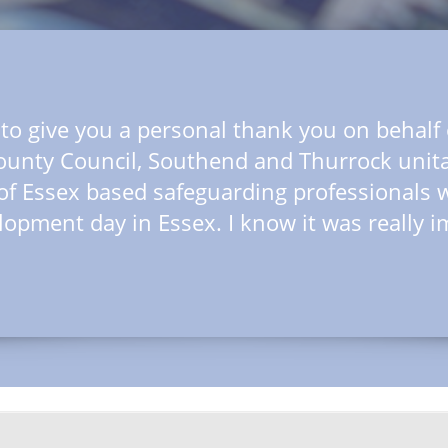
dIn
e to give you a personal thank you on behal
ounty Council, Southend and Thurrock unita
of Essex based safeguarding professionals 
lopment day in Essex. I know it was really i
dIn