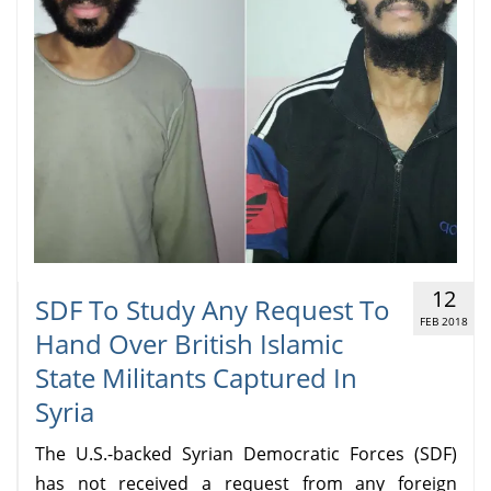
12
SDF To Study Any Request To
FEB 2018
Hand Over British Islamic
State Militants Captured In
Syria
The U.S.-backed Syrian Democratic Forces (SDF)
has not received a request from any foreign