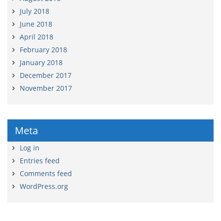
July 2018
June 2018
April 2018
February 2018
January 2018
December 2017
November 2017
Meta
Log in
Entries feed
Comments feed
WordPress.org