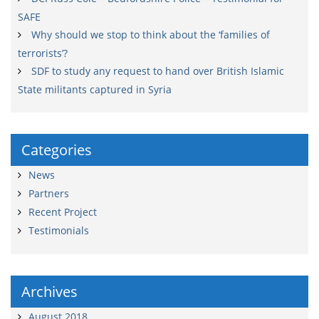
SAFE
Why should we stop to think about the ‘families of
terrorists’?
SDF to study any request to hand over British Islamic
State militants captured in Syria
Categories
News
Partners
Recent Project
Testimonials
Archives
August 2018