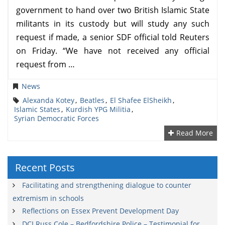
government to hand over two British Islamic State
militants in its custody but will study any such
request if made, a senior SDF official told Reuters
on Friday. “We have not received any official
request from …
News
Alexanda Kotey
,
Beatles
,
El Shafee ElSheikh
,
Islamic States
,
Kurdish YPG Militia
,
Syrian Democratic Forces
Read More
Recent Posts
Facilitating and strengthening dialogue to counter
extremism in schools
Reflections on Essex Prevent Development Day
DCI Russ Cole – Bedfordshire Police – Testimonial for