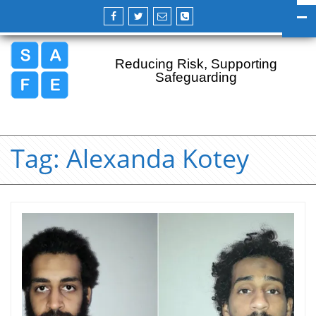
Reducing Risk, Supporting
Safeguarding
Tag:
Alexanda Kotey