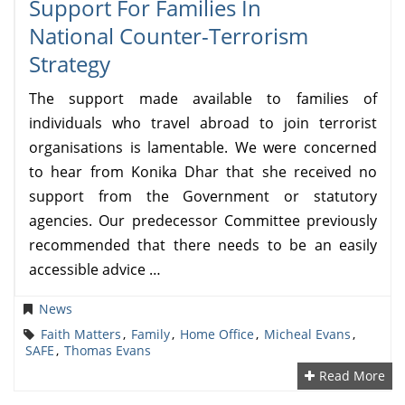
Support For Families In
National Counter-Terrorism
Strategy
The support made available to families of
individuals who travel abroad to join terrorist
organisations is lamentable. We were concerned
to hear from Konika Dhar that she received no
support from the Government or statutory
agencies. Our predecessor Committee previously
recommended that there needs to be an easily
accessible advice …
News
Faith Matters
,
Family
,
Home Office
,
Micheal Evans
,
SAFE
,
Thomas Evans
Read More