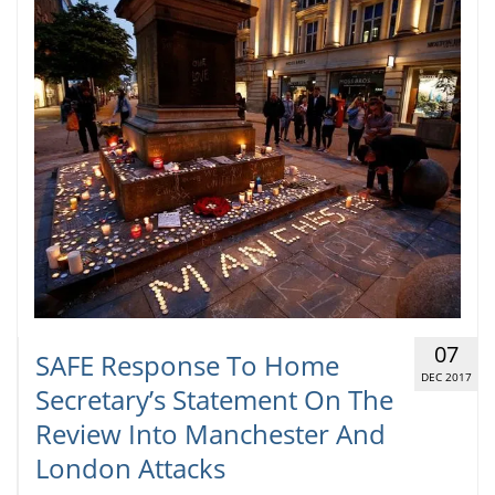
07
SAFE Response To Home
DEC 2017
Secretary’s Statement On The
Review Into Manchester And
London Attacks