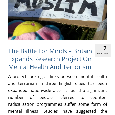
17
The Battle For Minds – Britain
NOV 2017
Expands Research Project On
Mental Health And Terrorism
A project looking at links between mental health
and terrorism in three English cities has been
expanded nationwide after it found a significant
number of people referred to counter-
radicalisation programmes suffer some form of
mental illness. Studies have suggested the