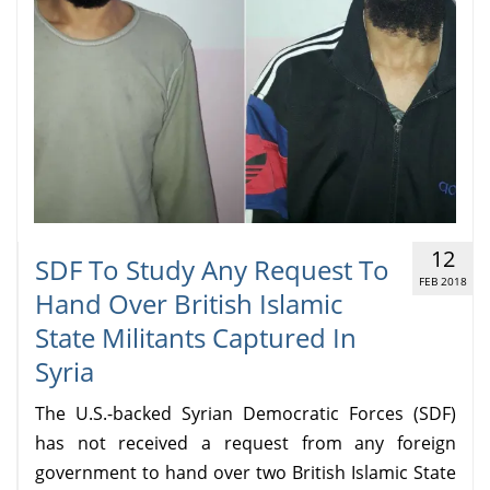
12
SDF To Study Any Request To
FEB 2018
Hand Over British Islamic
State Militants Captured In
Syria
The U.S.-backed Syrian Democratic Forces (SDF)
has not received a request from any foreign
government to hand over two British Islamic State