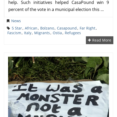
help. Such initiatives helped CasaPound win 9
percent of the vote in a municipal election this …
News
5 Star
,
African
,
Bolzano
,
Casapound
,
Far Right
,
Fascism
,
Italy
,
Migrants
,
Ostia
,
Refugees
Read More