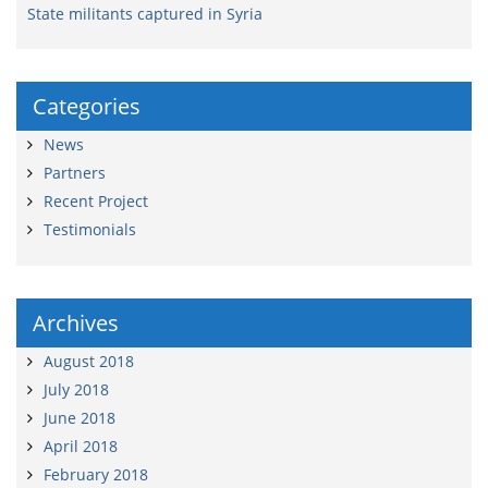
State militants captured in Syria
Categories
News
Partners
Recent Project
Testimonials
Archives
August 2018
July 2018
June 2018
April 2018
February 2018