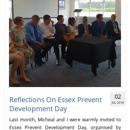
02
Reflections On Essex Prevent
JUL 2018
Development Day
Last month, Micheal and I were warmly invited to
Essex Prevent Development Day, organised by