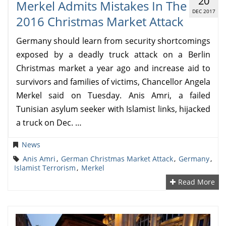
20
Merkel Admits Mistakes In The
DEC 2017
2016 Christmas Market Attack
Germany should learn from security shortcomings
exposed by a deadly truck attack on a Berlin
Christmas market a year ago and increase aid to
survivors and families of victims, Chancellor Angela
Merkel said on Tuesday. Anis Amri, a failed
Tunisian asylum seeker with Islamist links, hijacked
a truck on Dec. …
News
Anis Amri
,
German Christmas Market Attack
,
Germany
,
Islamist Terrorism
,
Merkel
Read More