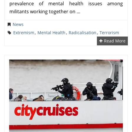
prevalence of mental health issues among
militants working together on …
News
Extremism
,
Mental Health
,
Radicalisation
,
Terrorism
Read More