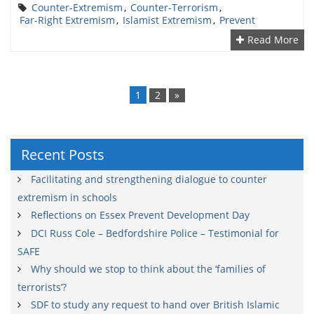
Counter-Extremism
,
Counter-Terrorism
,
Far-Right Extremism
,
Islamist Extremism
,
Prevent
Read More
Posts
navigation
1
2
»
Recent Posts
Facilitating and strengthening dialogue to counter
extremism in schools
Reflections on Essex Prevent Development Day
DCI Russ Cole – Bedfordshire Police – Testimonial for
SAFE
Why should we stop to think about the ‘families of
terrorists’?
SDF to study any request to hand over British Islamic