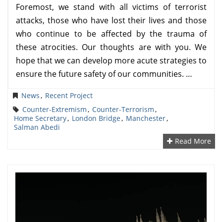
Foremost, we stand with all victims of terrorist
attacks, those who have lost their lives and those
who continue to be affected by the trauma of
these atrocities. Our thoughts are with you. We
hope that we can develop more acute strategies to
ensure the future safety of our communities. …
News
,
Recent Project
Counter-Extremism
,
Counter-Terrorism
,
Home Secretary
,
London Bridge
,
Manchester
,
Salman Abedi
Read More