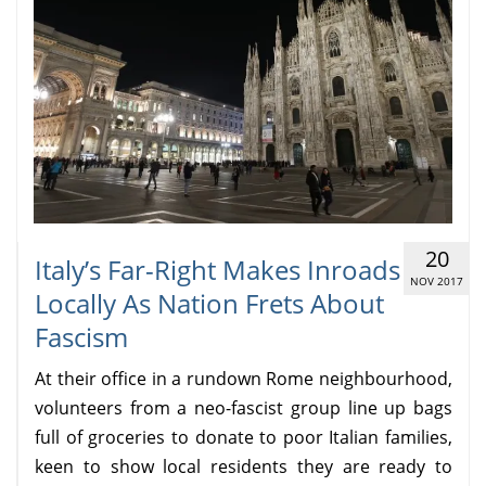
20
Italy’s Far-Right Makes Inroads
NOV 2017
Locally As Nation Frets About
Fascism
At their office in a rundown Rome neighbourhood,
volunteers from a neo-fascist group line up bags
full of groceries to donate to poor Italian families,
keen to show local residents they are ready to