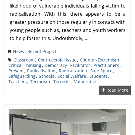
likelihood of vulnerable individuals falling victim to
radicalisation. With this, there appears to be a
greater pressure on those regularly in contact with
young people such as, teachers and youth workers
to help foster this. Undoubtedly, …
News
,
Recent Project
Classroom
,
Controversial Issue
,
Counter-Extremism
,
Critical Thinking
,
Democracy
,
Facilitator
,
Practitioners
,
Prevent
,
Radicalisation
,
Radicalization
,
Safe Space
,
Safeguarding
,
Schools
,
Social Welfare
,
Students
,
Teachers
,
Terrorism
,
Terrorist
,
Vulnerable
Read More