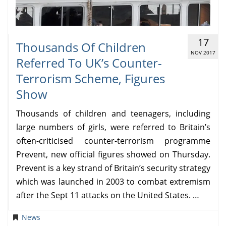
17
Thousands Of Children
NOV 2017
Referred To UK’s Counter-
Terrorism Scheme, Figures
Show
Thousands of children and teenagers, including
large numbers of girls, were referred to Britain’s
often-criticised counter-terrorism programme
Prevent, new official figures showed on Thursday.
Prevent is a key strand of Britain’s security strategy
which was launched in 2003 to combat extremism
after the Sept 11 attacks on the United States. …
News