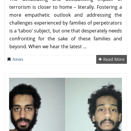
terrorism is closer to home – literally. Fostering a
more empathetic outlook and addressing the
challenges experienced by families of perpetrators
is a ‘taboo’ subject, but one that desperately needs
confronting for the sake of these families and
beyond. When we hear the latest …
News
Read More