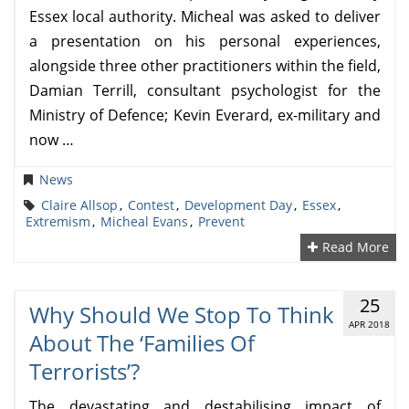
Essex local authority. Micheal was asked to deliver
a presentation on his personal experiences,
alongside three other practitioners within the field,
Damian Terrill, consultant psychologist for the
Ministry of Defence; Kevin Everard, ex-military and
now …
News
Claire Allsop
,
Contest
,
Development Day
,
Essex
,
Extremism
,
Micheal Evans
,
Prevent
Read More
25
Why Should We Stop To Think
APR 2018
About The ‘families Of
Terrorists’?
The devastating and destabilising impact of