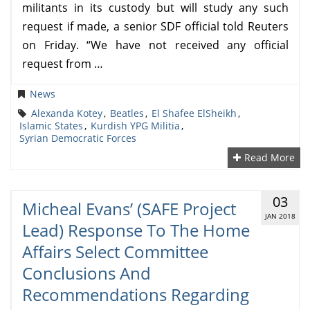
militants in its custody but will study any such
request if made, a senior SDF official told Reuters
on Friday. “We have not received any official
request from …
News
Alexanda Kotey
,
Beatles
,
El Shafee ElSheikh
,
Islamic States
,
Kurdish YPG Militia
,
Syrian Democratic Forces
Read More
03
Micheal Evans’ (SAFE Project
JAN 2018
Lead) Response To The Home
Affairs Select Committee
Conclusions And
Recommendations Regarding