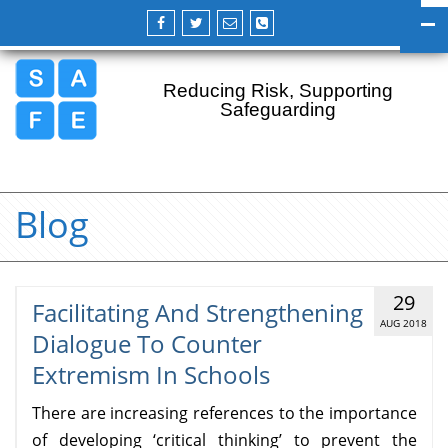
Reducing Risk, Supporting
Safeguarding
Blog
29
Facilitating And Strengthening
AUG 2018
Dialogue To Counter
Extremism In Schools
There are increasing references to the importance
of developing ‘critical thinking’ to prevent the