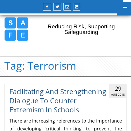
Reducing Risk, Supporting
Safeguarding
Tag:
Terrorism
29
Facilitating And Strengthening
AUG 2018
Dialogue To Counter
Extremism In Schools
There are increasing references to the importance
of developing ‘critical thinking’ to prevent the