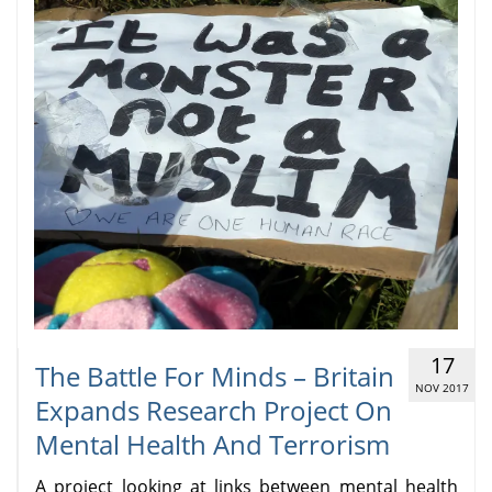
17
The Battle For Minds – Britain
NOV 2017
Expands Research Project On
Mental Health And Terrorism
A project looking at links between mental health