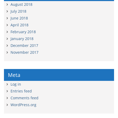
August 2018
July 2018
June 2018
April 2018
February 2018
January 2018
December 2017
November 2017
Meta
Log in
Entries feed
Comments feed
WordPress.org