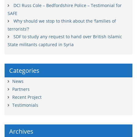
DCI Russ Cole – Bedfordshire Police – Testimonial for
SAFE
Why should we stop to think about the ‘families of
terrorists’?
SDF to study any request to hand over British Islamic
State militants captured in Syria
Categories
News
Partners
Recent Project
Testimonials
Archives