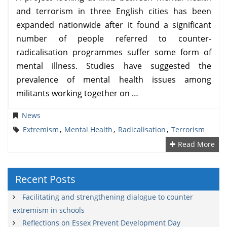
and terrorism in three English cities has been
expanded nationwide after it found a significant
number of people referred to counter-
radicalisation programmes suffer some form of
mental illness. Studies have suggested the
prevalence of mental health issues among
militants working together on …
News
Extremism
,
Mental Health
,
Radicalisation
,
Terrorism
Read More
Recent Posts
Facilitating and strengthening dialogue to counter
extremism in schools
Reflections on Essex Prevent Development Day