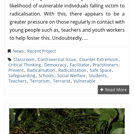
likelihood of vulnerable individuals falling victim to
radicalisation. With this, there appears to be a
greater pressure on those regularly in contact with
young people such as, teachers and youth workers
to help foster this. Undoubtedly, …
News
,
Recent Project
Classroom
,
Controversial Issue
,
Counter-Extremism
,
Critical Thinking
,
Democracy
,
Facilitator
,
Practitioners
,
Prevent
,
Radicalisation
,
Radicalization
,
Safe Space
,
Safeguarding
,
Schools
,
Social Welfare
,
Students
,
Teachers
,
Terrorism
,
Terrorist
,
Vulnerable
Read More