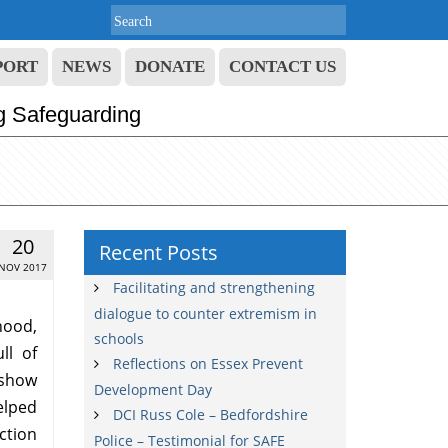
PORT
NEWS
DONATE
CONTACT US
g Safeguarding
20
Recent Posts
NOV 2017
Facilitating and strengthening
dialogue to counter extremism in
ood,
schools
ll of
Reflections on Essex Prevent
 show
Development Day
helped
DCI Russ Cole – Bedfordshire
ction
Police – Testimonial for SAFE