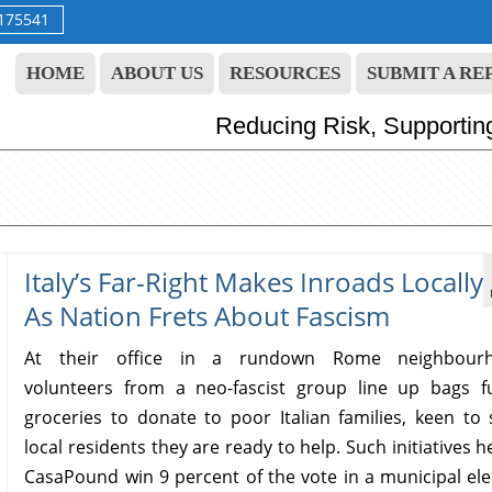
9175541
HOME
ABOUT US
RESOURCES
SUBMIT A RE
Reducing Risk, Supportin
Italy’s Far-Right Makes Inroads Locally
As Nation Frets About Fascism
At their office in a rundown Rome neighbourh
volunteers from a neo-fascist group line up bags fu
groceries to donate to poor Italian families, keen to
local residents they are ready to help. Such initiatives 
CasaPound win 9 percent of the vote in a municipal ele