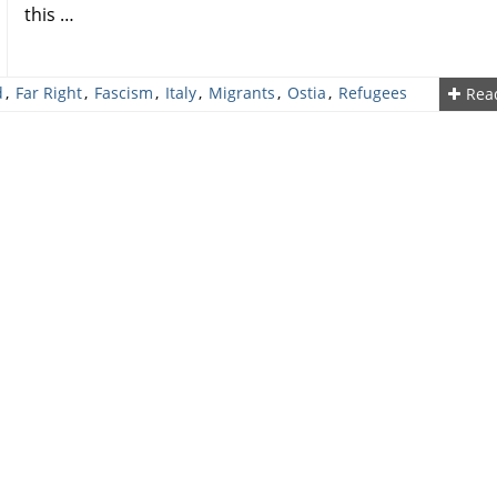
this …
d
,
Far Right
,
Fascism
,
Italy
,
Migrants
,
Ostia
,
Refugees
Rea