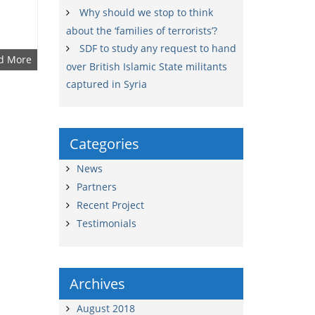
Why should we stop to think
about the ‘families of terrorists’?
SDF to study any request to hand
d More
over British Islamic State militants
captured in Syria
Categories
News
Partners
Recent Project
Testimonials
Archives
August 2018