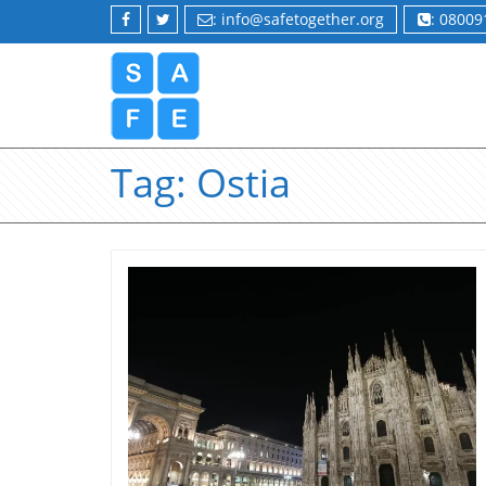
: info@safetogether.org
: 0800
Tag:
Ostia