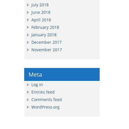
July 2018
June 2018
April 2018
February 2018
January 2018
December 2017
November 2017
Meta
Log in
Entries feed
Comments feed
WordPress.org