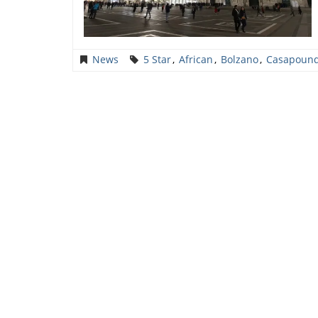
News
5 Star
,
African
,
Bolzano
,
Casapoun