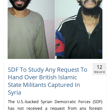
12
SDF To Study Any Request To
FEB 2018
Hand Over British Islamic
State Militants Captured In
Syria
The U.S.-backed Syrian Democratic Forces (SDF)
has not received a request from any foreign